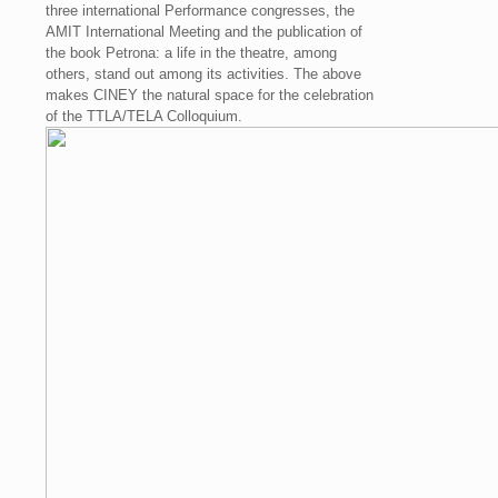
three international Performance congresses, the
AMIT International Meeting and the publication of
the book Petrona: a life in the theatre, among
others, stand out among its activities. The above
makes CINEY the natural space for the celebration
of the TTLA/TELA Colloquium.