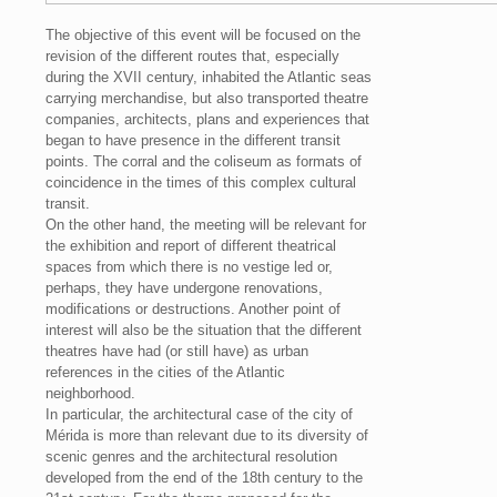
The objective of this event will be focused on the
revision of the different routes that, especially
during the XVII century, inhabited the Atlantic seas
carrying merchandise, but also transported theatre
companies, architects, plans and experiences that
began to have presence in the different transit
points. The corral and the coliseum as formats of
coincidence in the times of this complex cultural
transit.
On the other hand, the meeting will be relevant for
the exhibition and report of different theatrical
spaces from which there is no vestige led or,
perhaps, they have undergone renovations,
modifications or destructions. Another point of
interest will also be the situation that the different
theatres have had (or still have) as urban
references in the cities of the Atlantic
neighborhood.
In particular, the architectural case of the city of
Mérida is more than relevant due to its diversity of
scenic genres and the architectural resolution
developed from the end of the 18th century to the