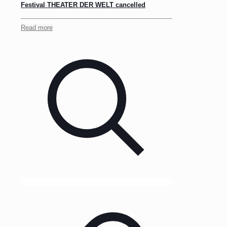
Festival THEATER DER WELT cancelled
Read more