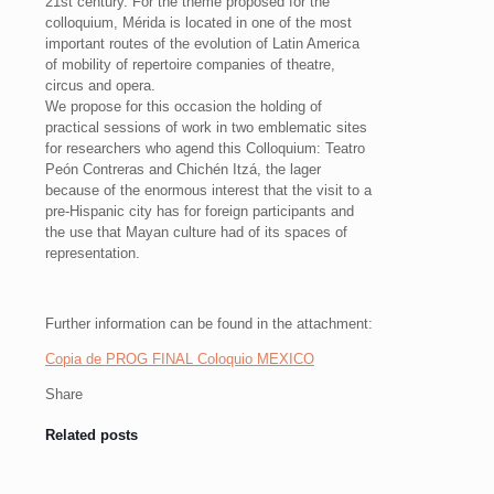
21st century. For the theme proposed for the
colloquium, Mérida is located in one of the most
important routes of the evolution of Latin America
of mobility of repertoire companies of theatre,
circus and opera.
We propose for this occasion the holding of
practical sessions of work in two emblematic sites
for researchers who agend this Colloquium: Teatro
Peón Contreras and Chichén Itzá, the lager
because of the enormous interest that the visit to a
pre-Hispanic city has for foreign participants and
the use that Mayan culture had of its spaces of
representation.
Further information can be found in the attachment:
Copia de PROG FINAL Coloquio MEXICO
Share
Related posts