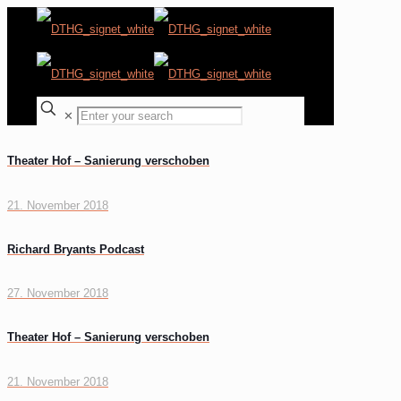
✕
Theater Hof – Sanierung verschoben
21. November 2018
Richard Bryants Podcast
27. November 2018
Theater Hof – Sanierung verschoben
21. November 2018