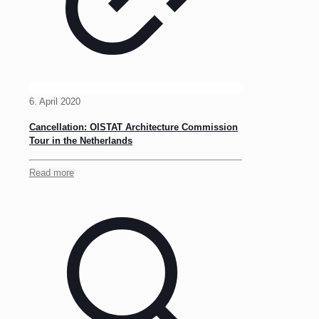
6. April 2020
Cancellation: OISTAT Architecture Commission
Tour in the Netherlands
Read more