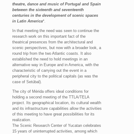
theatre, dance and music of Portugal and Spain
between the sixteenth and seventeenth
centuries in the development of scenic spaces
in Latin America
*.
In that meeting the need was seen to continue the
research work on this important fact of the
theatrical presences from the architectural and
scenic perspectives, but now with a broader look, a
round trip from the two Atlantic coasts. It also
established the need to hold meetings in an
alternative way in Europe and in America, with the
characteristic of carrying out the event in a
peripheral city to the political capitals (as was the
case of Setúbal).
The city of Mérida offers ideal conditions for
holding a second meeting of the TTLA/TELA
project. Its geographical location, its cultural wealth
and its infrastructure capabilities allow the activities
of this meeting to have great possibilities for its
realization.
The Scenic Research Center of Yucatan celebrates
15 years of uninterrupted activities, among which