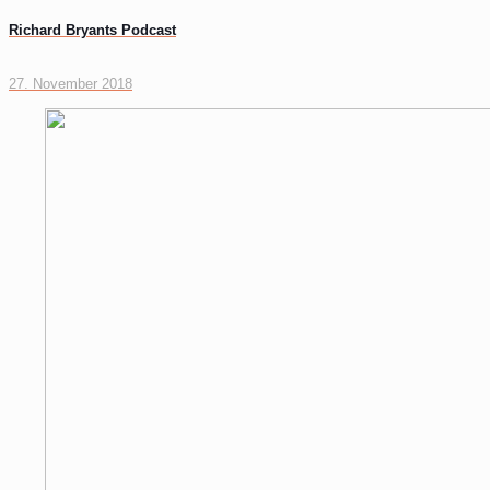
Richard Bryants Podcast
27. November 2018