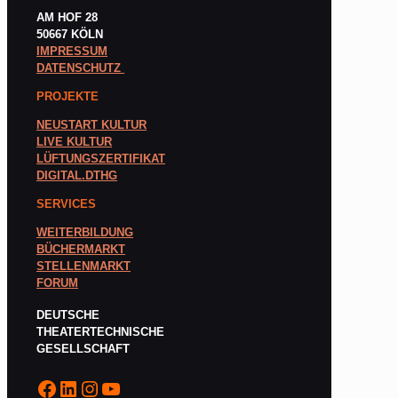
AM HOF 28
50667 KÖLN
IMPRESSUM
DATENSCHUTZ
PROJEKTE
NEUSTART KULTUR
LIVE KULTUR
LÜFTUNGSZERTIFIKAT
DIGITAL.DTHG
SERVICES
WEITERBILDUNG
BÜCHERMARKT
STELLENMARKT
FORUM
DEUTSCHE
THEATERTECHNISCHE
GESELLSCHAFT
Facebook
LinkedIn
Instagram
YouTube