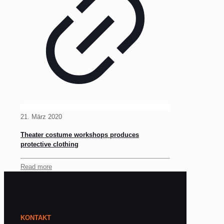
21. März 2020
Theater costume workshops produces
protective clothing
Read more
KONTAKT