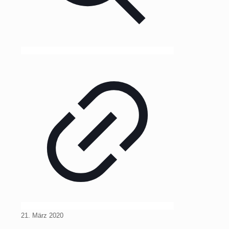
21. März 2020