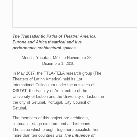
The Transatlantic Paths of Theatre: America,
Europe and Africa theatrical and live
performance architectural spaces
Mérida, Yucatán, México Noviembre 28 –
Diciembre 1, 2018
In May 2017, the TTLA-TELA research group (The
Theaters of Latinn America) held its 1st
International Colloquium under the auspices of
OISTAT
, the Faculty of Architecture of the
University of Lisbon and the University of Lisbon, in
the city of Setúbal, Portugal. City Council of
Setúbal.
The members of this project are architects,
historians, stage directors and art historians.
The issue which brought together specialists from
more than ten countries was
The influence of